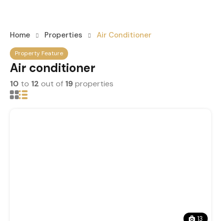
Home
Properties
Air Conditioner
Property Feature
Air conditioner
10
to
12
out of
19
properties
13