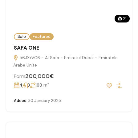
21
Sale
Featured
SAFA ONE
56JX+VC6 - Al Safa - Emiratul Dubai - Emiratele
Arabe Unite
200,000€
Form
m²
4
3
100
Added:
30 January 2025