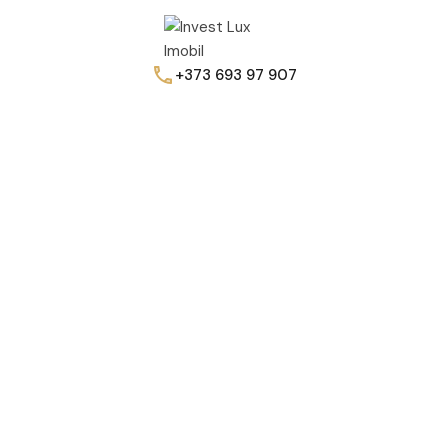
+373 693 97 907