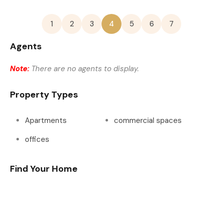
1
2
3
4
5
6
7
Agents
Note:
There are no agents to display.
Property Types
Apartments
commercial spaces
offices
Find Your Home