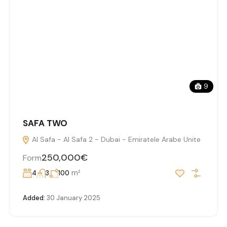
9
SAFA TWO
Al Safa - Al Safa 2 - Dubai - Emiratele Arabe Unite
250,000€
Form
m²
4
3
100
Added:
30 January 2025