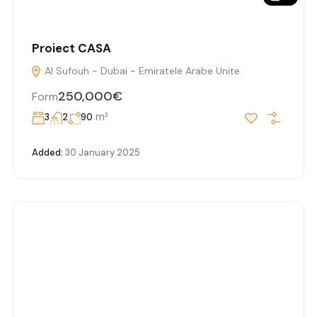
Proiect CASA
Al Sufouh - Dubai - Emiratele Arabe Unite
250,000€
Form
m²
3
2
90
Added:
30 January 2025