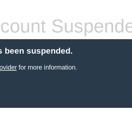
count Suspend
s been suspended.
ovider
for more information.