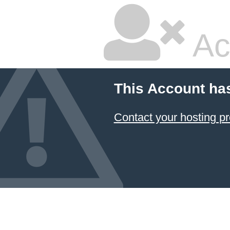
Ac
This Account ha
Contact your hosting pr